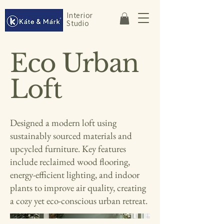
Interior
Studio
Eco Urban
Loft
Designed a modern loft using
sustainably sourced materials and
upcycled furniture. Key features
include reclaimed wood flooring,
energy-efficient lighting, and indoor
plants to improve air quality, creating
a cozy yet eco-conscious urban retreat.