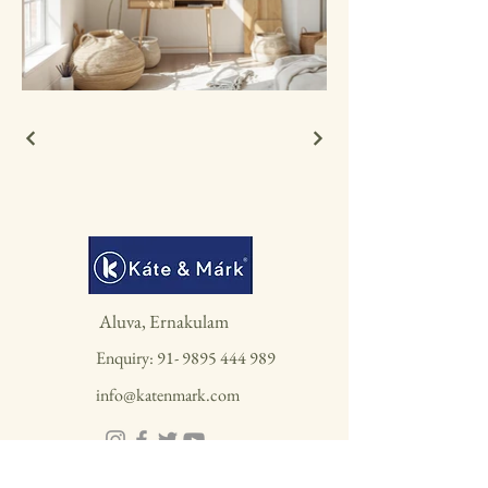
Aluva, Ernakulam
Enquiry:
91- 9895 444 989
info@katenmark.com