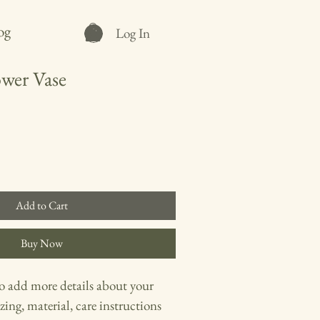
og
Log In
wer Vase
Add to Cart
Buy Now
to add more details about your 
zing, material, care instructions 