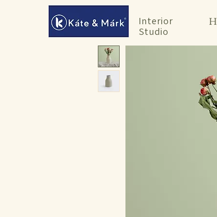
Interior
H
Studio