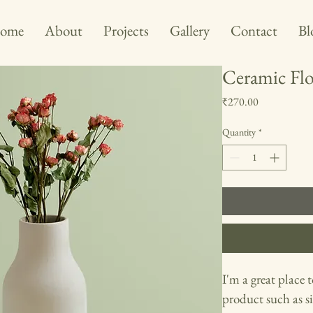
ome
About
Projects
Gallery
Contact
Bl
Ceramic Flo
Price
₹270.00
Quantity
*
I'm a great place 
product such as si