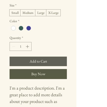
Size
*
Small
Medium
Large
X-Large
Color
*
Quantity
*
Add to Cart
Buy Now
I'm a product description. I'm a 
great place to add more details 
about your product such as 