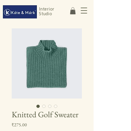
Interior
Studio
Knitted Golf Sweater
Price
₹275.00