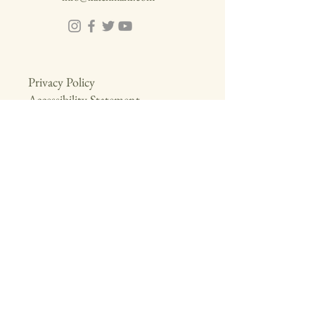
Privacy Policy
Accessibility Statement
Download Brochure
Enquiry
First name
*
Phone
*