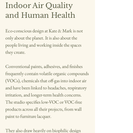
Indoor Air Quality 
and Human Health
Eco-conscious design at Kate & Mark is not 
only about the planet. It is also about the 
people living and working inside the spaces 
they create.
Conventional paints, adhesives, and finishes 
frequently contain volatile organic compounds 
(VOCs), chemicals that off-gas into indoor air 
and have been linked to headaches, respiratory 
irritation, and longer-term health concerns. 
The studio specifies low-VOC or VOC-free 
products across all their projects, from wall 
paint to furniture lacquer.
They also draw heavily on biophilic design 