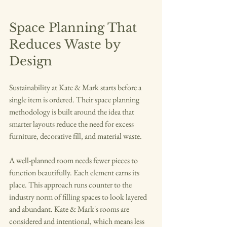
Space Planning That 
Reduces Waste by 
Design
Sustainability at Kate & Mark starts before a 
single item is ordered. Their space planning 
methodology is built around the idea that 
smarter layouts reduce the need for excess 
furniture, decorative fill, and material waste.
A well-planned room needs fewer pieces to 
function beautifully. Each element earns its 
place. This approach runs counter to the 
industry norm of filling spaces to look layered 
and abundant. Kate & Mark's rooms are 
considered and intentional, which means less 