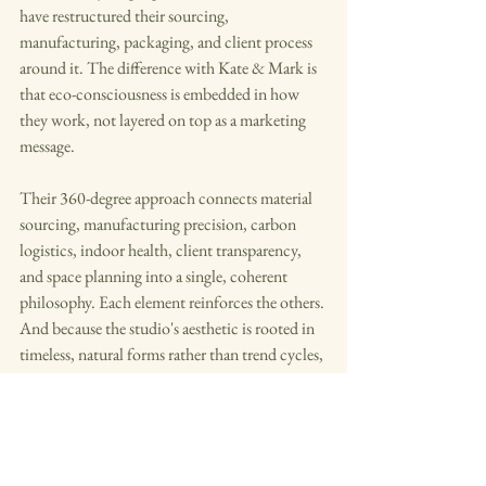
have restructured their sourcing, 
manufacturing, packaging, and client process 
around it. The difference with Kate & Mark is 
that eco-consciousness is embedded in how 
they work, not layered on top as a marketing 
message.
Their 360-degree approach connects material 
sourcing, manufacturing precision, carbon 
logistics, indoor health, client transparency, 
and space planning into a single, coherent 
philosophy. Each element reinforces the others. 
And because the studio's aesthetic is rooted in 
timeless, natural forms rather than trend cycles, 
the sustainability argument is also the design 
argument.
Beautiful spaces do not have to cost the earth. 
Kate & Mark are proving it, one considered 