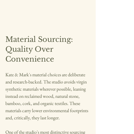
Material Sourcing: 
Quality Over 
Convenience
Kate & Mark's material choices are deliberate 
and research-backed. The studio avoids virgin 
synthetic materials wherever possible, leaning 
instead on reclaimed wood, natural stone, 
bamboo, cork, and organic textiles. These 
materials carry lower environmental footprints 
and, critically, they last longer.
One of the studio's most distinctive sourcing 