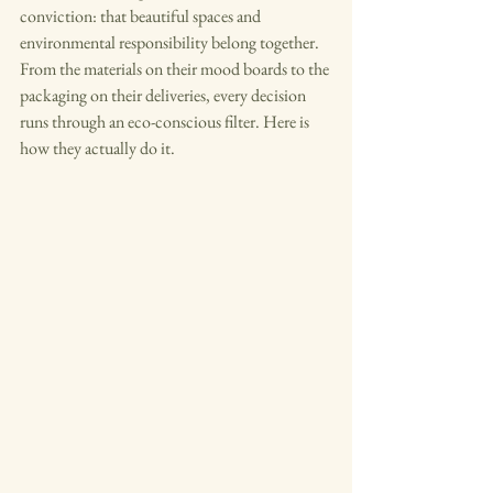
conviction: that beautiful spaces and 
environmental responsibility belong together. 
From the materials on their mood boards to the 
packaging on their deliveries, every decision 
runs through an eco-conscious filter. Here is 
how they actually do it.