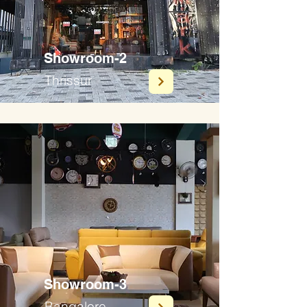
Showroom-2
Thrissur
Showroom-3
Bangalore