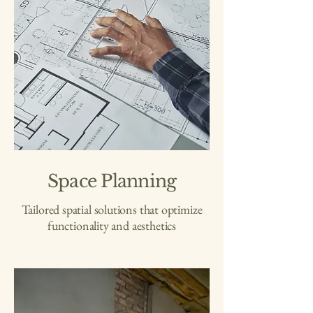
Space Planning
Tailored spatial solutions that optimize
functionality and aesthetics