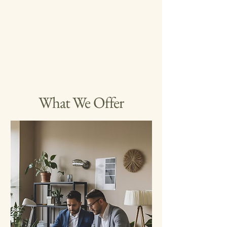
What We Offer