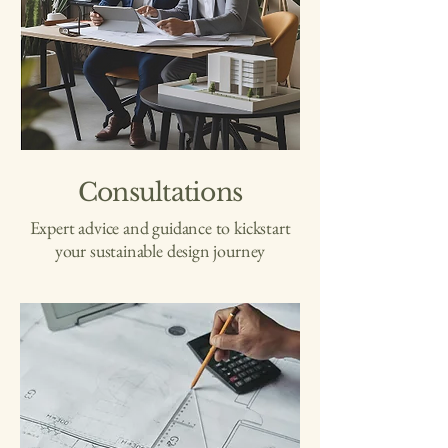
Consultations
Expert advice and guidance to kickstart
your sustainable design journey