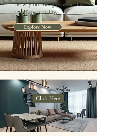
the way our designs reflect the
brand's personality
.
Explore Now
Click Here