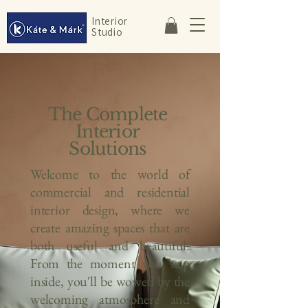
Interior
Studio
The Complete
Interior
Solutions
Welcome to the world of
commercial and residential
interior design, where we
create amazing spaces that are
both useful and beautiful.
From the moment you step
inside, you'll be wowed by the
welcoming atmosphere and