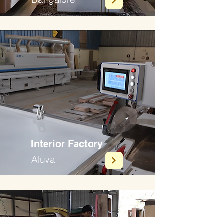
Interior Factory
Aluva