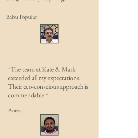
Babu Popular
״The team at Kate & Mark
exceeded all my expectations.
Their eco-conscious approach is
commendable.״
Anees