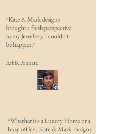
״Kate & Mark designs
brought a fresh perspective
to my Jewellery. I couldn't
be happier.״
Ashik Ponnara
״Whether it's a Luxury Home or a
busy office, Kate & Mark designs