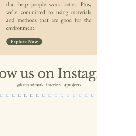
that help people work better. Plus,
we're committed to using materials
and methods that are good for the
environment.
Explore Now
low us on Instagram
@kateandmark_interiors
#projects