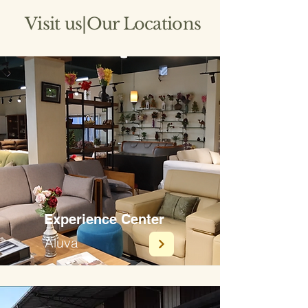
Visit us|Our Locations
Experience Center
Aluva