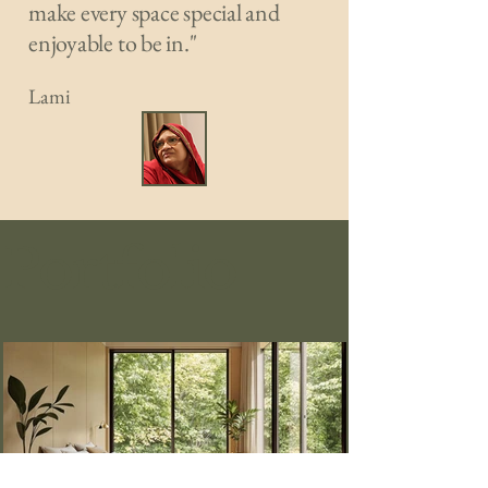
make every space special and
enjoyable to be in."
Lami
Portfolio