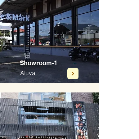
Showroom-1
Aluva