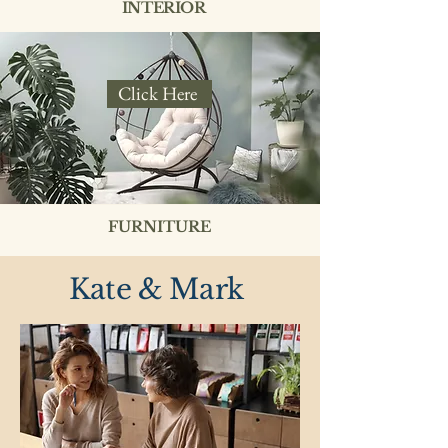
INTERIOR
Click Here
FURNITURE
Kate & Mark