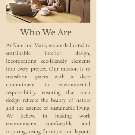
Who We Are
At Kate and Mark, we are dedicated to
sustainable interior design,
incorporating eco-friendly elements
into every project. Our mission is to
transform spaces with a deep
commitment to environmental
responsibility, ensuring that each
design reflects the beauty of nature
and the essence of sustainable living.
We believe in making work
environments comfortable and
inspiring, using furniture and layouts