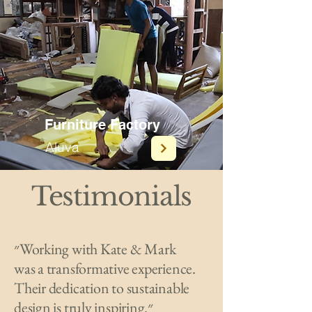
Furniture Factory
Aluva
Testimonials
״Working with Kate & Mark
was a transformative experience.
Their dedication to sustainable
design is truly inspiring.״