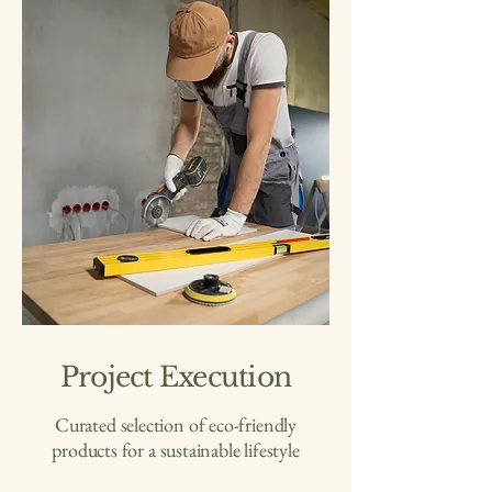
Project Execution
Curated selection of eco-friendly
products for a sustainable lifestyle